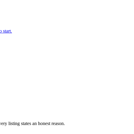
 start.
ery listing states an honest reason.