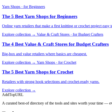
Yarn Shops · for Beginners
The 5 Best Yarn Shops for Beginners
Online yarn retailers that make a first knitting or crochet project easy to
Explore collection →
Value & Craft Stores · for Budget Crafters
The 4 Best Value & Craft Stores for Budget Crafters
Big-box and value retailers where basics are cheapest.
Explore collection →
Yarn Shops · for Crochet
The 5 Best Yarn Shops for Crochet
Retailers with strong hook selections and crochet-ready yarns.
Explore collection →
AddTopURL
A curated best-of directory of the tools and sites worth your time — ev