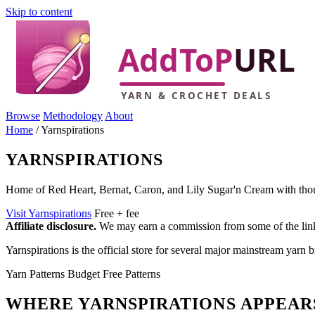
Skip to content
Browse
Methodology
About
Home
/
Yarnspirations
YARNSPIRATIONS
Home of Red Heart, Bernat, Caron, and Lily Sugar'n Cream with thous
Visit Yarnspirations
Free + fee
Affiliate disclosure.
We may earn a commission from some of the links 
Yarnspirations is the official store for several major mainstream yarn b
Yarn
Patterns
Budget
Free Patterns
WHERE YARNSPIRATIONS APPEAR