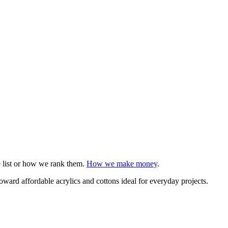
e list or how we rank them.
How we make money
.
 toward affordable acrylics and cottons ideal for everyday projects.