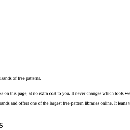
ands of free patterns.
on this page, at no extra cost to you. It never changes which tools w
rands and offers one of the largest free-pattern libraries online. It leans
S