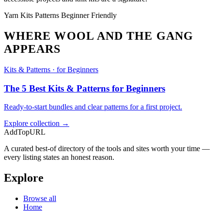
Yarn
Kits
Patterns
Beginner Friendly
WHERE WOOL AND THE GANG
APPEARS
Kits & Patterns · for Beginners
The 5 Best Kits & Patterns for Beginners
Ready-to-start bundles and clear patterns for a first project.
Explore collection →
AddTopURL
A curated best-of directory of the tools and sites worth your time —
every listing states an honest reason.
Explore
Browse all
Home