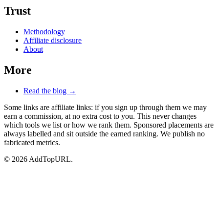
Trust
Methodology
Affiliate disclosure
About
More
Read the blog →
Some links are affiliate links: if you sign up through them we may
earn a commission, at no extra cost to you. This never changes
which tools we list or how we rank them. Sponsored placements are
always labelled and sit outside the earned ranking. We publish no
fabricated metrics.
© 2026 AddTopURL.