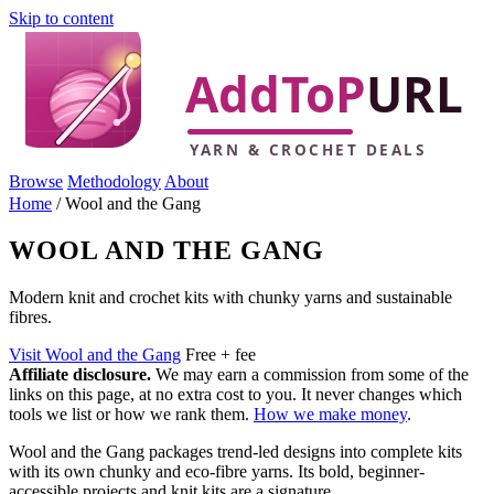
Skip to content
Browse
Methodology
About
Home
/
Wool and the Gang
WOOL AND THE GANG
Modern knit and crochet kits with chunky yarns and sustainable
fibres.
Visit Wool and the Gang
Free + fee
Affiliate disclosure.
We may earn a commission from some of the
links on this page, at no extra cost to you. It never changes which
tools we list or how we rank them.
How we make money
.
Wool and the Gang packages trend-led designs into complete kits
with its own chunky and eco-fibre yarns. Its bold, beginner-
accessible projects and knit kits are a signature.