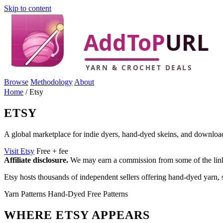
Skip to content
Browse
Methodology
About
Home
/
Etsy
ETSY
A global marketplace for indie dyers, hand-dyed skeins, and download
Visit Etsy
Free + fee
Affiliate disclosure.
We may earn a commission from some of the links 
Etsy hosts thousands of independent sellers offering hand-dyed yarn, 
Yarn
Patterns
Hand-Dyed
Free Patterns
WHERE ETSY APPEARS