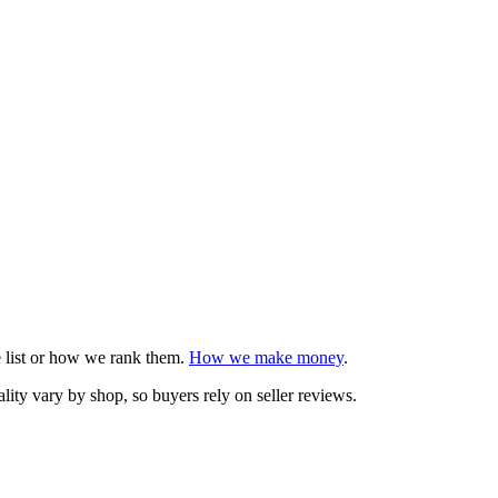
e list or how we rank them.
How we make money
.
ity vary by shop, so buyers rely on seller reviews.