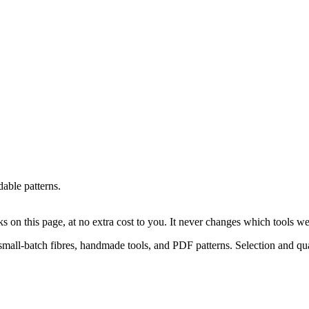
able patterns.
on this page, at no extra cost to you. It never changes which tools w
small-batch fibres, handmade tools, and PDF patterns. Selection and qual