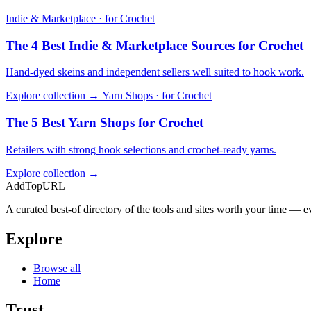
Indie & Marketplace · for Crochet
The 4 Best Indie & Marketplace Sources for Crochet
Hand-dyed skeins and independent sellers well suited to hook work.
Explore collection →
Yarn Shops · for Crochet
The 5 Best Yarn Shops for Crochet
Retailers with strong hook selections and crochet-ready yarns.
Explore collection →
AddTopURL
A curated best-of directory of the tools and sites worth your time — ev
Explore
Browse all
Home
Trust