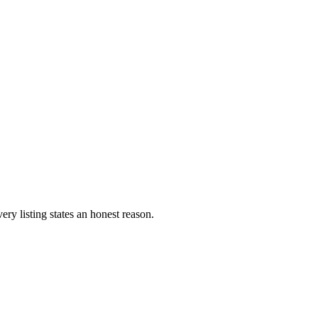
ery listing states an honest reason.