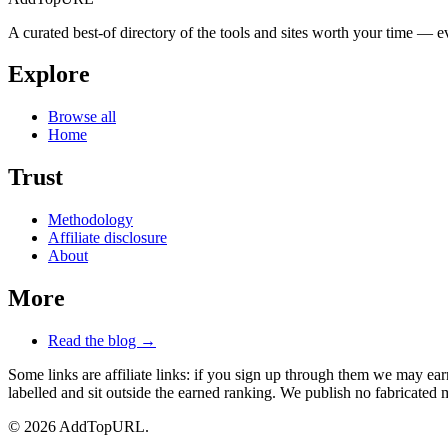
A curated best-of directory of the tools and sites worth your time — ev
Explore
Browse all
Home
Trust
Methodology
Affiliate disclosure
About
More
Read the blog →
Some links are affiliate links: if you sign up through them we may e
labelled and sit outside the earned ranking. We publish no fabricated m
© 2026 AddTopURL.