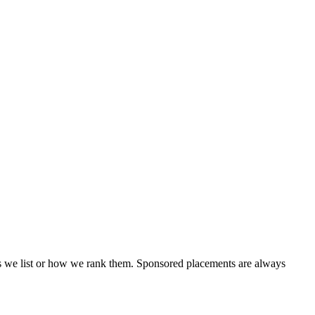
ols we list or how we rank them. Sponsored placements are always