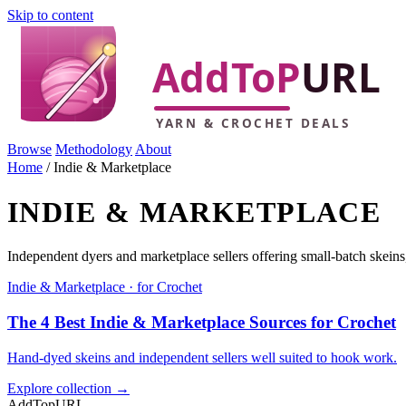
Skip to content
Browse
Methodology
About
Home
/
Indie & Marketplace
INDIE & MARKETPLACE
Independent dyers and marketplace sellers offering small-batch skein
Indie & Marketplace · for Crochet
The 4 Best Indie & Marketplace Sources for Crochet
Hand-dyed skeins and independent sellers well suited to hook work.
Explore collection →
AddTopURL