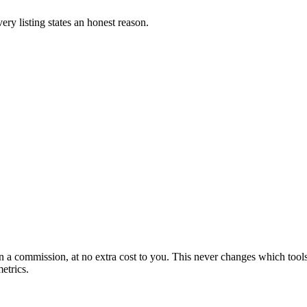
ery listing states an honest reason.
arn a commission, at no extra cost to you. This never changes which to
etrics.