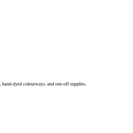
s, hand-dyed colourways, and one-off supplies.